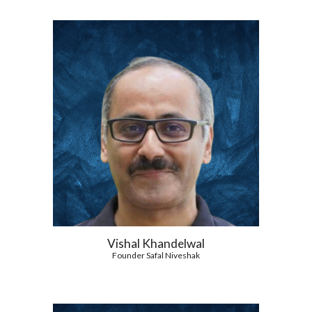
Vishal Khandelwal
Founder Safal Niveshak