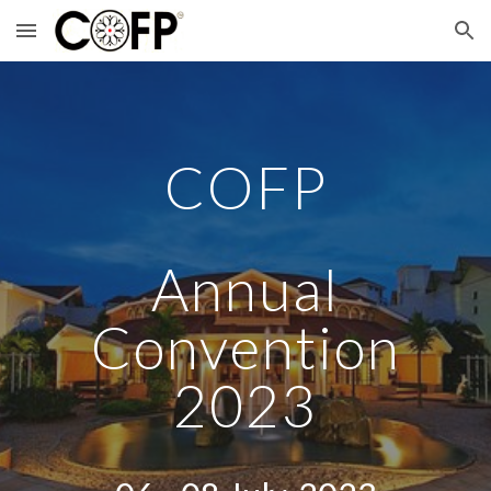
Skip to main content
Skip to navigation
COFP
Annual
Convention
2023