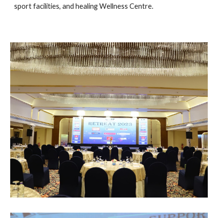
sport facilities, and healing Wellness Centre.