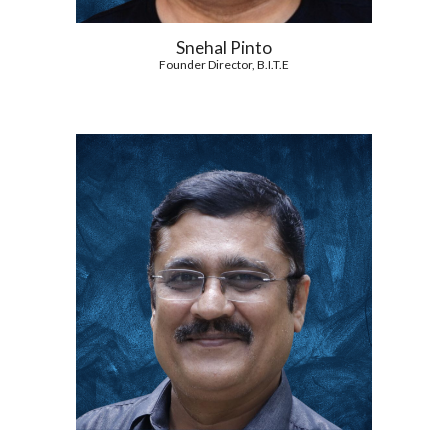
Snehal Pinto
Founder Director, B.I.T.E