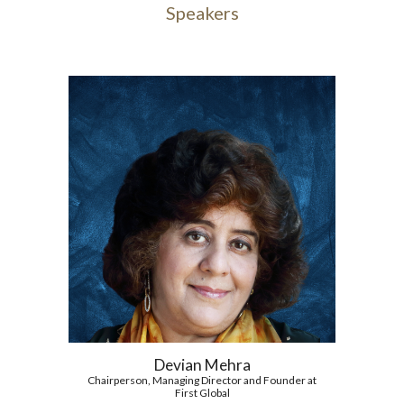
Speakers
Devian Mehra
Chairperson, Managing Director and Founder at
First Global