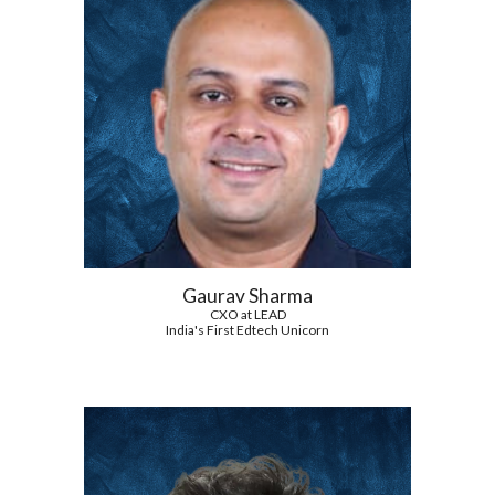
Gaurav Sharma
CXO at LEAD
India's First Edtech Unicorn