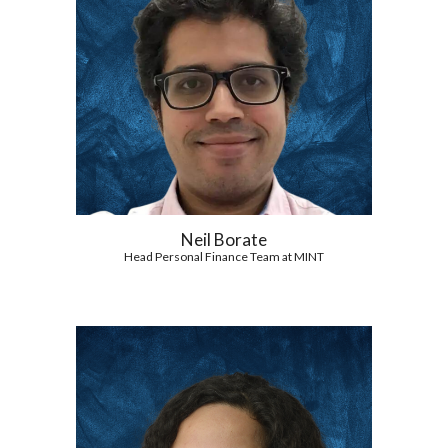
Neil Borate
Head Personal Finance Team at MINT