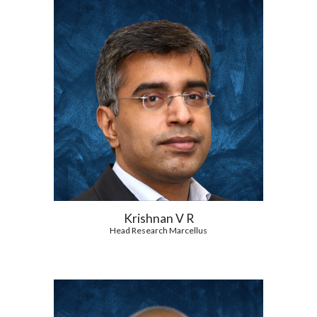
Krishnan V R
Head Research Marcellus