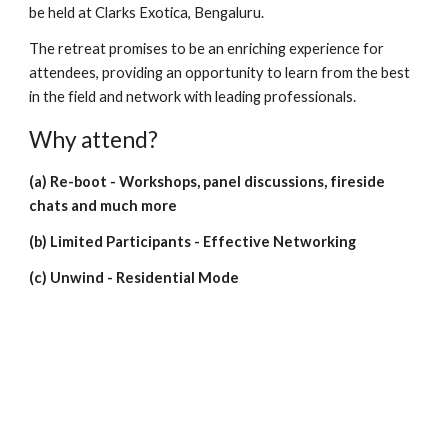
be held at Clarks Exotica, Bengaluru.
The retreat promises to be an enriching experience for
attendees, providing an opportunity to learn from the best
in the field and network with leading professionals.
Why attend?
(a) Re-boot - Workshops, panel discussions, fireside
chats and much more
(b) Limited Participants - Effective Networking
(c) Unwind - Residential Mode