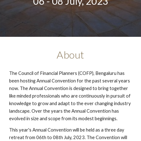
06 - 08 July, 2023
About
The Council of Financial Planners (COFP), Bengaluru has
been hosting Annual Convention for the past several years
now. The Annual Convention is designed to bring together
like minded professionals who are continuously in pursuit of
knowledge to grow and adapt to the ever changing industry
landscape. Over the years the Annual Convention has
evolved in size and scope from its modest beginnings.
This year's Annual Convention will be held as a three day
retreat from 06th to 08th July, 2023. The Convention will