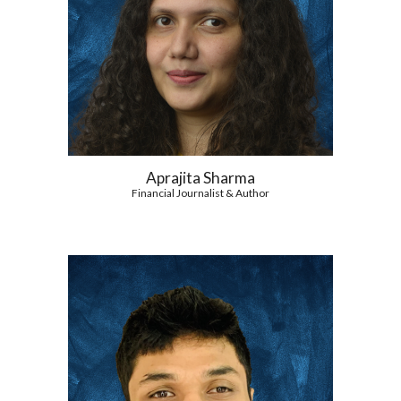
Aprajita Sharma
Financial Journalist & Author