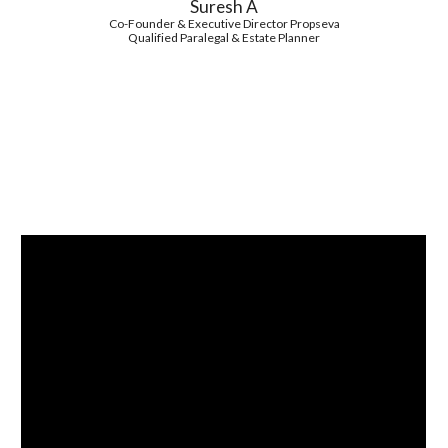
Suresh A
Co-Founder & Executive Director Propseva
Qualified Paralegal & Estate Planner