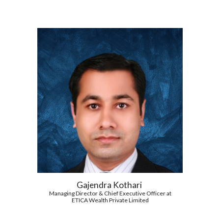
Gajendra Kothari
Managing Director & Chief Executive Officer at
ETICA Wealth Private Limited