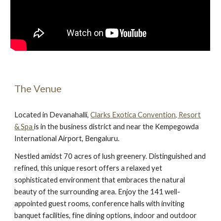
The Venue
Located in Devanahalli,
Clarks Exotica Convention, Resort
& Spa
is in the business district and near the Kempegowda
International Airport, Bengaluru.
Nestled amidst 70 acres of lush greenery. Distinguished and
refined, this unique resort offers a relaxed yet
sophisticated environment that embraces the natural
beauty of the surrounding area. Enjoy the 141 well-
appointed guest rooms, conference halls with inviting
banquet facilities, fine dining options, indoor and outdoor