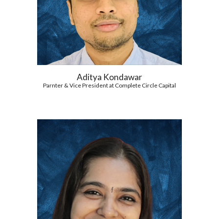
Aditya Kondawar
Parnter & Vice President at Complete Circle Capital