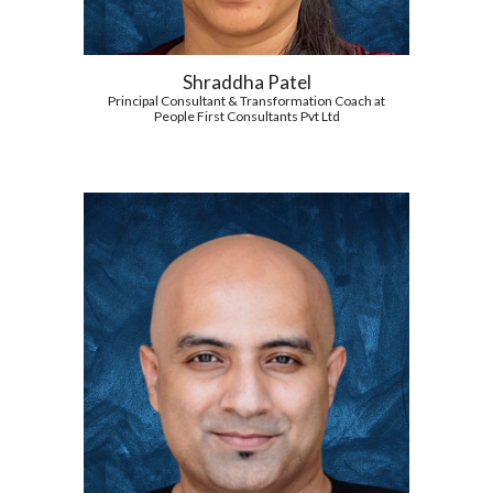
Shraddha Patel
Principal Consultant & Transformation Coach at
People First Consultants Pvt Ltd