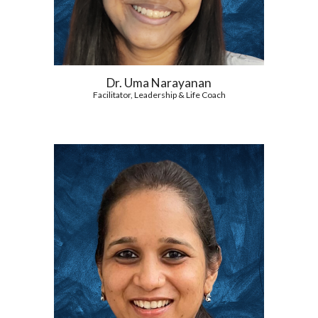
Dr. Uma Narayanan
Facilitator, Leadership & Life Coach