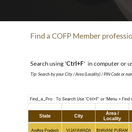
Find a COFP Member professio
Search using '
Ctrl+F
'  in computer or u
Tip: Search by your City / Area (Locality) / PIN Code or na