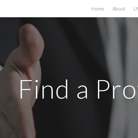
Home
About
L
ip to main content
Skip to navigat
Find a Pro