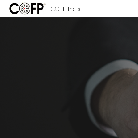
COFP India
Sk