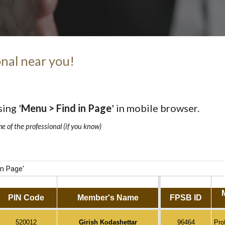
nal near you!
sing '
Menu > Find in Page
' in mobile browser.
me of the professional (if you know)