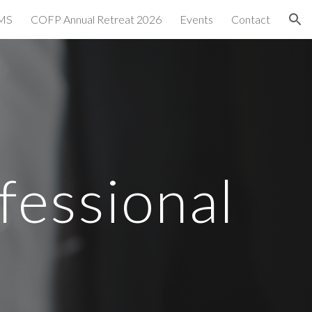
MS
COFP Annual Retreat 2026
Events
Contact
ion
fessional