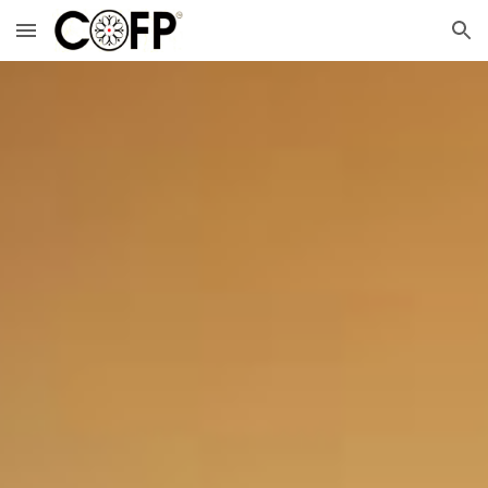
Skip to main content
Skip to navigation